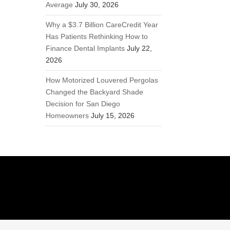
Average
July 30, 2026
Why a $3.7 Billion CareCredit Year
Has Patients Rethinking How to
Finance Dental Implants
July 22,
2026
How Motorized Louvered Pergolas
Changed the Backyard Shade
Decision for San Diego
Homeowners
July 15, 2026