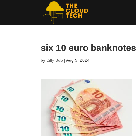
six 10 euro banknotes
by
Billy Bob
|
Aug 5, 2024