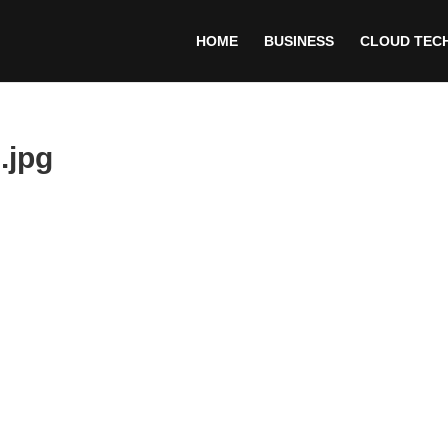
HOME
BUSINESS
CLOUD TEC
.jpg