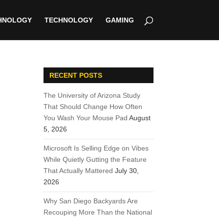
HNOLOGY
TECHNOLOGY
GAMING
RECENT POSTS
The University of Arizona Study
That Should Change How Often
You Wash Your Mouse Pad
August
5, 2026
Microsoft Is Selling Edge on Vibes
While Quietly Gutting the Feature
That Actually Mattered
July 30,
2026
Why San Diego Backyards Are
Recouping More Than the National