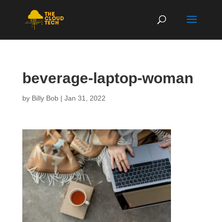
beverage-laptop-woman
by
Billy Bob
|
Jan 31, 2022