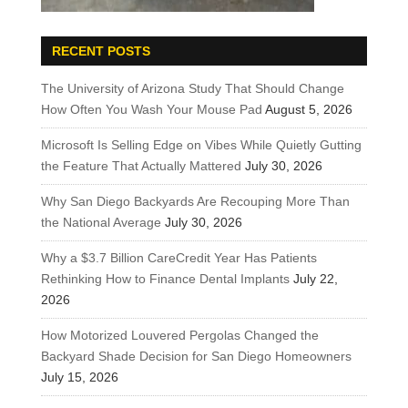
RECENT POSTS
The University of Arizona Study That Should Change
How Often You Wash Your Mouse Pad
August 5, 2026
Microsoft Is Selling Edge on Vibes While Quietly Gutting
the Feature That Actually Mattered
July 30, 2026
Why San Diego Backyards Are Recouping More Than
the National Average
July 30, 2026
Why a $3.7 Billion CareCredit Year Has Patients
Rethinking How to Finance Dental Implants
July 22,
2026
How Motorized Louvered Pergolas Changed the
Backyard Shade Decision for San Diego Homeowners
July 15, 2026