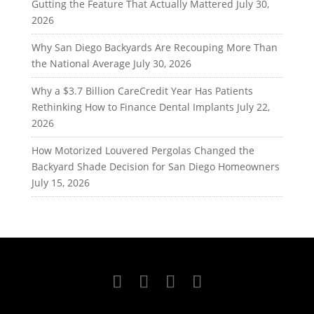
Gutting the Feature That Actually Mattered
July 30,
2026
Why San Diego Backyards Are Recouping More Than
the National Average
July 30, 2026
Why a $3.7 Billion CareCredit Year Has Patients
Rethinking How to Finance Dental Implants
July 22,
2026
How Motorized Louvered Pergolas Changed the
Backyard Shade Decision for San Diego Homeowners
July 15, 2026