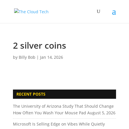
2 silver coins
by
Billy Bob
|
Jan 14, 2026
RECENT POSTS
The University of Arizona Study That Should Change
How Often You Wash Your Mouse Pad
August 5, 2026
Microsoft Is Selling Edge on Vibes While Quietly