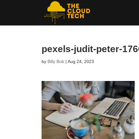
pexels-judit-peter-17
by
Billy Bob
|
Aug 24, 2023