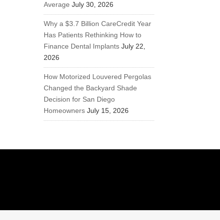
Average
July 30, 2026
Why a $3.7 Billion CareCredit Year
Has Patients Rethinking How to
Finance Dental Implants
July 22,
2026
How Motorized Louvered Pergolas
Changed the Backyard Shade
Decision for San Diego
Homeowners
July 15, 2026