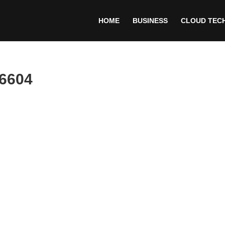
HOME
BUSINESS
CLOUD TEC
66604