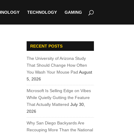
HNOLOGY
TECHNOLOGY
GAMING
RECENT POSTS
The University of Arizona Study
That Should Change How Often
You Wash Your Mouse Pad
August
5, 2026
Microsoft Is Selling Edge on Vibes
While Quietly Gutting the Feature
That Actually Mattered
July 30,
2026
Why San Diego Backyards Are
Recouping More Than the National