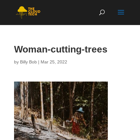
Woman-cutting-trees
by
Billy Bob
|
Mar 25, 2022