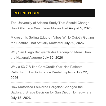
RECENT POSTS
The University of Arizona Study That Should Change
How Often You Wash Your Mouse Pad
August 5, 2026
Microsoft Is Selling Edge on Vibes While Quietly Gutting
the Feature That Actually Mattered
July 30, 2026
Why San Diego Backyards Are Recouping More Than
the National Average
July 30, 2026
Why a $3.7 Billion CareCredit Year Has Patients
Rethinking How to Finance Dental Implants
July 22,
2026
How Motorized Louvered Pergolas Changed the
Backyard Shade Decision for San Diego Homeowners
July 15, 2026