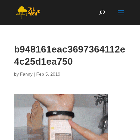
b948161eac3697364112e
4c25d1ea750
by
Fanny
|
Feb 5, 2019