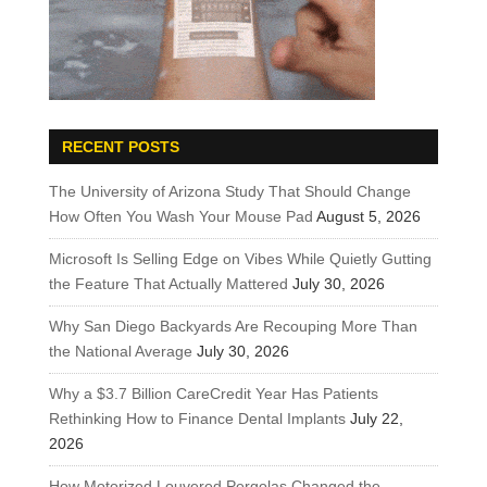
RECENT POSTS
The University of Arizona Study That Should Change
How Often You Wash Your Mouse Pad
August 5, 2026
Microsoft Is Selling Edge on Vibes While Quietly Gutting
the Feature That Actually Mattered
July 30, 2026
Why San Diego Backyards Are Recouping More Than
the National Average
July 30, 2026
Why a $3.7 Billion CareCredit Year Has Patients
Rethinking How to Finance Dental Implants
July 22,
2026
How Motorized Louvered Pergolas Changed the