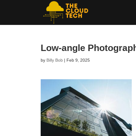
Low-angle Photography
by
Billy Bob
|
Feb 9, 2025