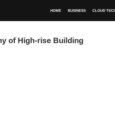
HOME
BUSINESS
CLOUD TEC
 of High-rise Building