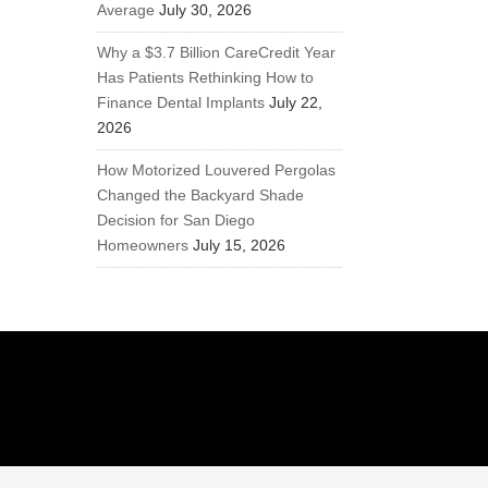
Average
July 30, 2026
Why a $3.7 Billion CareCredit Year
Has Patients Rethinking How to
Finance Dental Implants
July 22,
2026
How Motorized Louvered Pergolas
Changed the Backyard Shade
Decision for San Diego
Homeowners
July 15, 2026