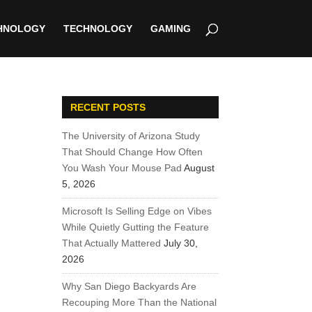
HNOLOGY
TECHNOLOGY
GAMING
RECENT POSTS
The University of Arizona Study
That Should Change How Often
You Wash Your Mouse Pad
August
5, 2026
Microsoft Is Selling Edge on Vibes
While Quietly Gutting the Feature
That Actually Mattered
July 30,
2026
Why San Diego Backyards Are
Recouping More Than the National